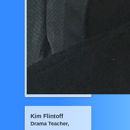
Kim Flintoff
Drama Teacher,