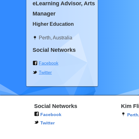
eLearning Advisor, Arts
Manager
Higher Education
Perth, Australia
Social Networks
Facebook
Twitter
Social Networks
Kim Fl
Facebook
Perth
Twitter