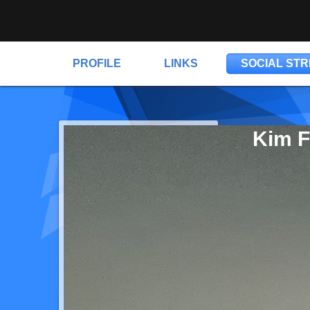
PROFILE
LINKS
SOCIAL ST
Kim F