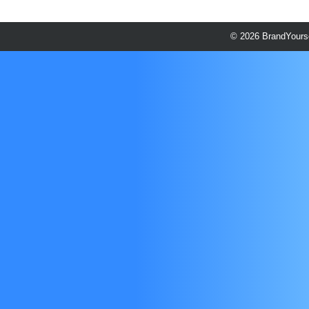
© 2026 BrandYourse