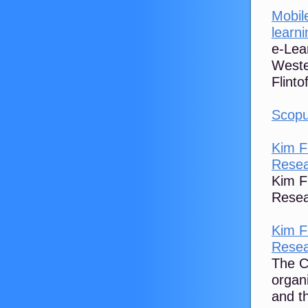
Mobil
learni
e-Lea
Weste
Flinto
Scopu
Kim F
Rese
Kim F
Resea
Kim F
Rese
The C
organi
and t