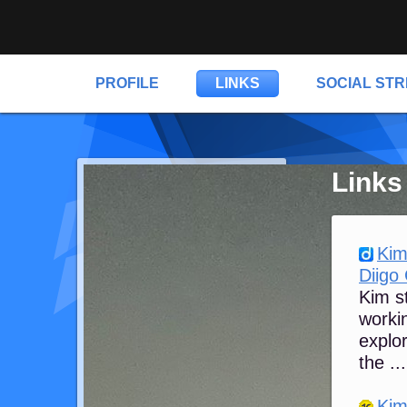
PROFILE
LINKS
SOCIAL ST
Links
Kim
Diigo
Kim st
workin
explor
the ...
Kim