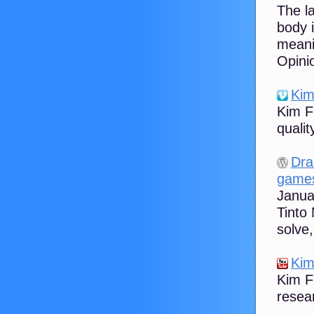
The l
body 
meani
Opinio
Kim
Kim F
quali
Dra
game
Januar
Tinto
solve,
Kim
Kim Fl
resear