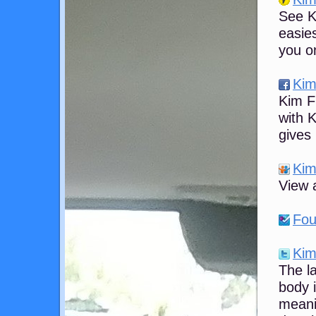
See Ki
easies
you on
Kim
Kim F
with 
gives
Kim
View a
Fou
Kim
The l
body 
meani