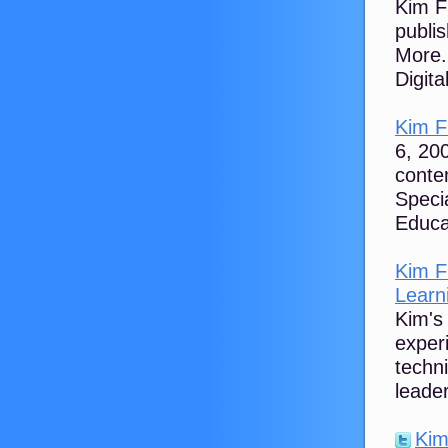
Kim Fl
publi
More.
Digital
Kim Fl
6, 200
conte
Speci
Educa
Kim F
Learni
Kim's 
experi
techn
leader
Kim