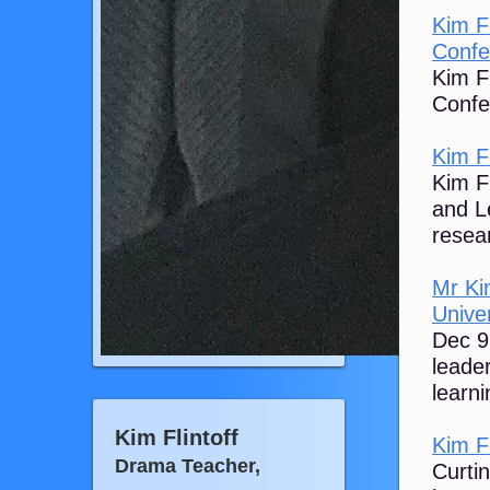
Kim F
Confe
Kim F
Confe
Kim Fl
Kim Fl
and L
resear
Mr Kim
Univer
Dec 9
leade
learni
Kim Flintoff
Kim Fl
Drama Teacher,
Curti