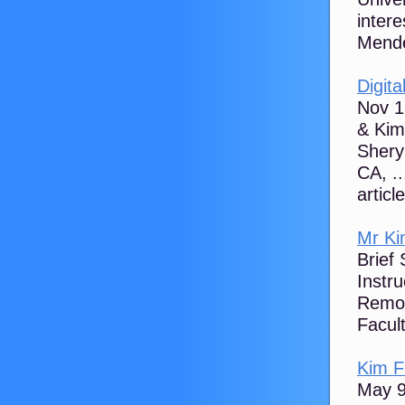
intere
Mende
Digita
Nov 1
& Kim
Shery
CA, ..
articl
Mr Ki
Brief
Instru
Remot
Facult
Kim F
May 9