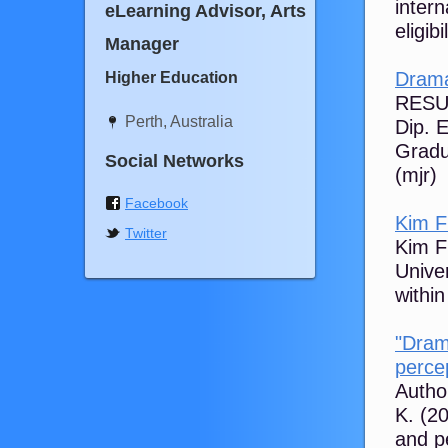
inter
eLearning Advisor, Arts
eligib
Manager
Drama
Higher Education
RESUM
Perth, Australia
Dip. 
Gradu
Social Networks
(mjr)
Facebook
Kim F
Twitter
Kim Fl
Unive
within
"Dram
percep
Author
K. (2
and p