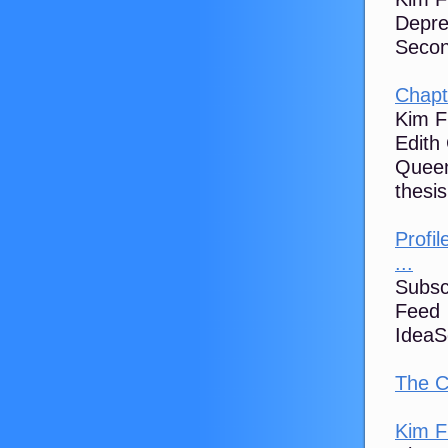
Depre
Second
Chapt
Kim F
Edith
Queen
thesis
Profil
...
Subsc
Feed 
IdeaS
The C
Kim Fl