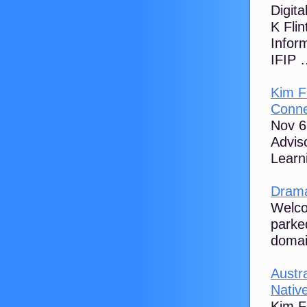
Digit
K Flin
Inform
IFIP …
Kim F
Conne
Nov 6
Advis
Learn
Drama
Welco
parke
domai
Austra
Native
Kim Fl