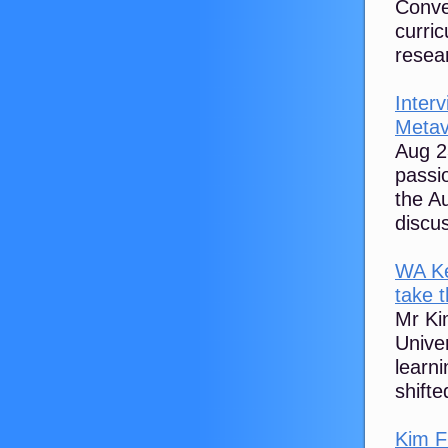
Conve
curri
resear
Interv
Metav
Aug 2
passi
the A
discus
WA Ke
take t
Mr Kim
Univer
learn
shifted
‪Kim F