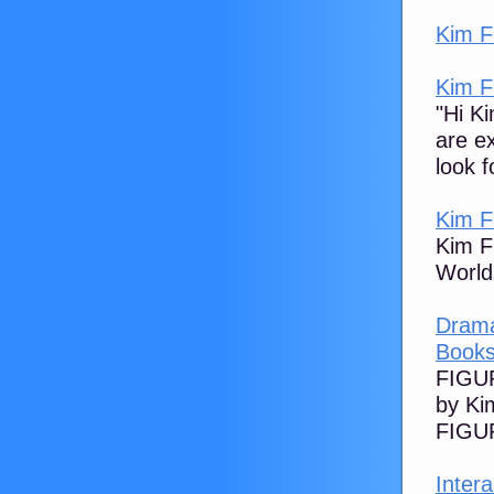
Kim F
Kim F
"Hi K
are e
look f
Kim F
Kim F
World
Drama
Books
FIGUR
by Ki
FIGUR
Intera