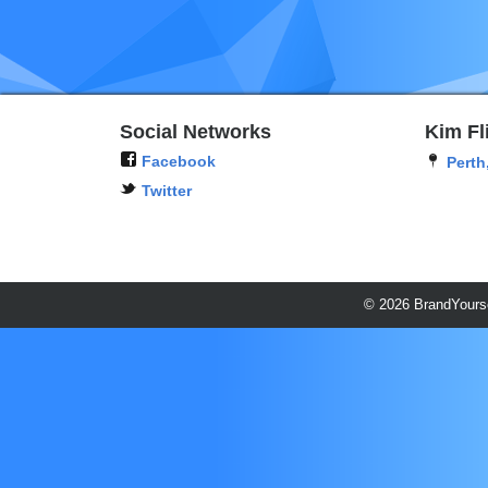
Social Networks
Kim Fl
Facebook
Perth
Twitter
© 2026 BrandYourse