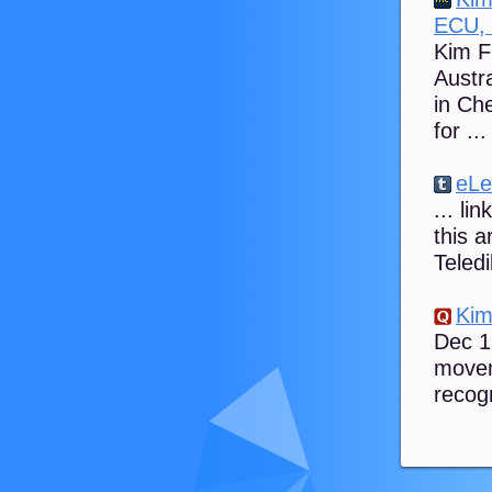
ECU, 
Kim Fl
Austra
in Ch
for ...
eLe
... li
this a
Teled
Kim
Dec 1
movem
recog