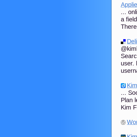
Applie
... on
a fiel
There 
Del
@kimb
Searc
user.
usern
Kim
... S
Plan l
Kim F
Wor
Kim 