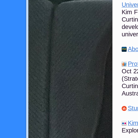
Univer
Kim Fl
Curti
develo
univer
Abo
Pro
Oct 2
(Stra
Curtin
Austra
Stu
Kim 
Explor