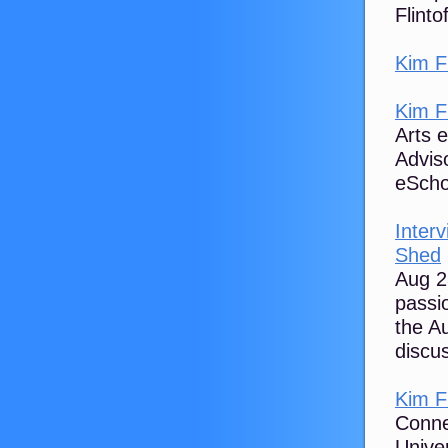
Flinto
Kim Fl
Kim Fl
Arts 
Advis
eScho
Inter
Shed
Aug 2
passi
the A
discus
Kim F
Connec
Unive