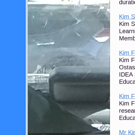
durati
Kim S 
Kim S 
Learn
Membe
Kim Fl
Kim Fl
Ostash
IDEA 
Educa
Kim Fl
Kim Fl
resear
Educa
Mr Kim